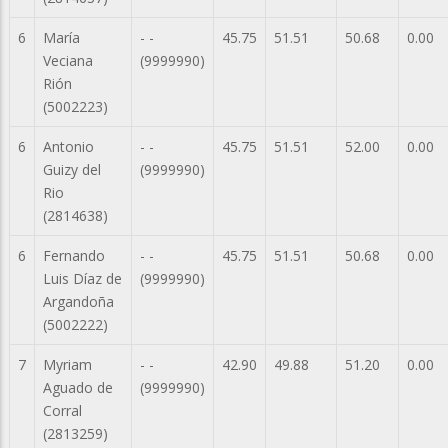
6
María
- -
45.75
51.51
50.68
0.00
Veciana
(9999990)
Rión
(5002223)
6
Antonio
- -
45.75
51.51
52.00
0.00
Guizy del
(9999990)
Rio
(2814638)
6
Fernando
- -
45.75
51.51
50.68
0.00
Luis Díaz de
(9999990)
Argandoña
(5002222)
7
Myriam
- -
42.90
49.88
51.20
0.00
Aguado de
(9999990)
Corral
(2813259)