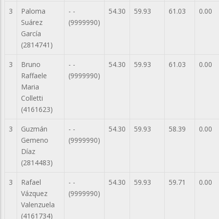
3
Paloma
- -
54.30
59.93
61.03
0.00
Suárez
(9999990)
García
(2814741)
3
Bruno
- -
54.30
59.93
61.03
0.00
Raffaele
(9999990)
Maria
Colletti
(4161623)
3
Guzmán
- -
54.30
59.93
58.39
0.00
Gemeno
(9999990)
Díaz
(2814483)
3
Rafael
- -
54.30
59.93
59.71
0.00
Vázquez
(9999990)
Valenzuela
(4161734)