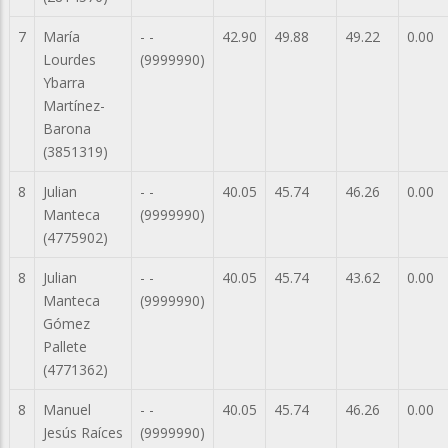
7
María
- -
42.90
49.88
49.22
0.00
Lourdes
(9999990)
Ybarra
Martínez-
Barona
(3851319)
8
Julian
- -
40.05
45.74
46.26
0.00
Manteca
(9999990)
(4775902)
8
Julian
- -
40.05
45.74
43.62
0.00
Manteca
(9999990)
Gómez
Pallete
(4771362)
8
Manuel
- -
40.05
45.74
46.26
0.00
Jesús Raíces
(9999990)