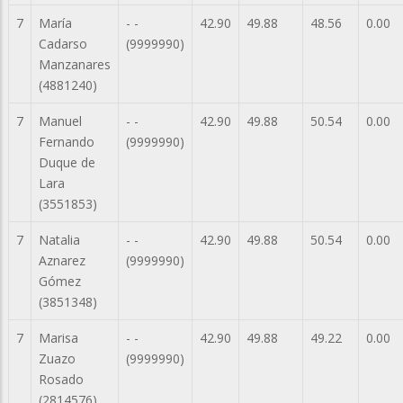
7
María
- -
42.90
49.88
48.56
0.00
Cadarso
(9999990)
Manzanares
(4881240)
7
Manuel
- -
42.90
49.88
50.54
0.00
Fernando
(9999990)
Duque de
Lara
(3551853)
7
Natalia
- -
42.90
49.88
50.54
0.00
Aznarez
(9999990)
Gómez
(3851348)
7
Marisa
- -
42.90
49.88
49.22
0.00
Zuazo
(9999990)
Rosado
(2814576)