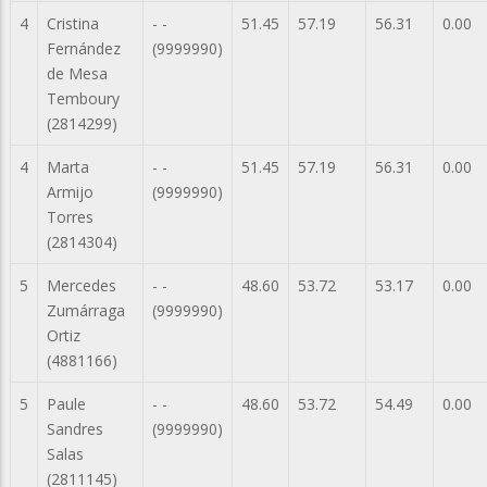
4
Cristina
- -
51.45
57.19
56.31
0.00
Fernández
(9999990)
de Mesa
Temboury
(2814299)
4
Marta
- -
51.45
57.19
56.31
0.00
Armijo
(9999990)
Torres
(2814304)
5
Mercedes
- -
48.60
53.72
53.17
0.00
Zumárraga
(9999990)
Ortiz
(4881166)
5
Paule
- -
48.60
53.72
54.49
0.00
Sandres
(9999990)
Salas
(2811145)