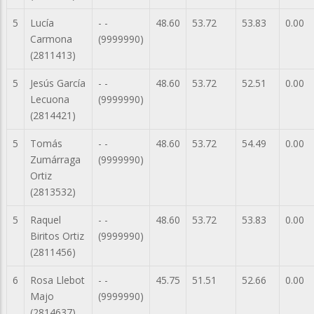
5
Lucía
- -
48.60
53.72
53.83
0.00
Carmona
(9999990)
(2811413)
5
Jesús García
- -
48.60
53.72
52.51
0.00
Lecuona
(9999990)
(2814421)
5
Tomás
- -
48.60
53.72
54.49
0.00
Zumárraga
(9999990)
Ortiz
(2813532)
5
Raquel
- -
48.60
53.72
53.83
0.00
Biritos Ortiz
(9999990)
(2811456)
6
Rosa Llebot
- -
45.75
51.51
52.66
0.00
Majo
(9999990)
(2814637)