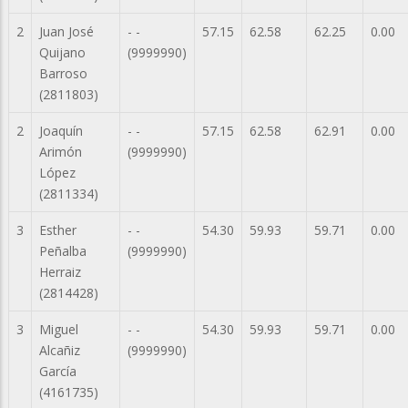
2
Juan José
- -
57.15
62.58
62.25
0.00
Quijano
(9999990)
Barroso
(2811803)
2
Joaquín
- -
57.15
62.58
62.91
0.00
Arimón
(9999990)
López
(2811334)
3
Esther
- -
54.30
59.93
59.71
0.00
Peñalba
(9999990)
Herraiz
(2814428)
3
Miguel
- -
54.30
59.93
59.71
0.00
Alcañiz
(9999990)
García
(4161735)