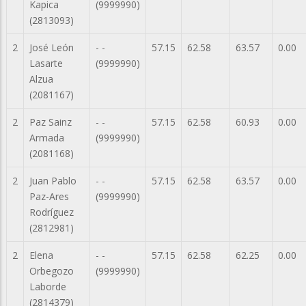
Kapica
(9999990)
(2813093)
2
José León
- -
57.15
62.58
63.57
0.00
Lasarte
(9999990)
Alzua
(2081167)
2
Paz Sainz
- -
57.15
62.58
60.93
0.00
Armada
(9999990)
(2081168)
2
Juan Pablo
- -
57.15
62.58
63.57
0.00
Paz-Ares
(9999990)
Rodríguez
(2812981)
2
Elena
- -
57.15
62.58
62.25
0.00
Orbegozo
(9999990)
Laborde
(2814379)