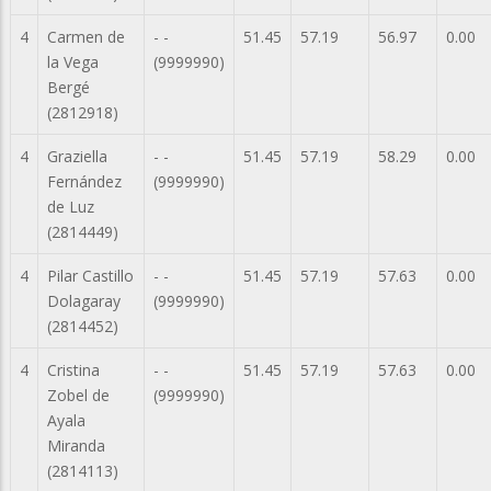
4
Carmen de
- -
51.45
57.19
56.97
0.00
la Vega
(9999990)
Bergé
(2812918)
4
Graziella
- -
51.45
57.19
58.29
0.00
Fernández
(9999990)
de Luz
(2814449)
4
Pilar Castillo
- -
51.45
57.19
57.63
0.00
Dolagaray
(9999990)
(2814452)
4
Cristina
- -
51.45
57.19
57.63
0.00
Zobel de
(9999990)
Ayala
Miranda
(2814113)