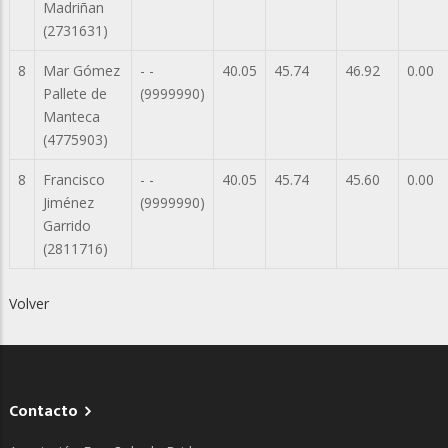
Madriñan
(2731631)
8
Mar Gómez
- -
40.05
45.74
46.92
0.00
Pallete de
(9999990)
Manteca
(4775903)
8
Francisco
- -
40.05
45.74
45.60
0.00
Jiménez
(9999990)
Garrido
(2811716)
Volver
Contacto