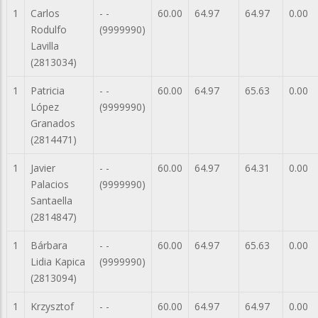
1
Carlos
- -
60.00
64.97
64.97
0.00
Rodulfo
(9999990)
Lavilla
(2813034)
1
Patricia
- -
60.00
64.97
65.63
0.00
López
(9999990)
Granados
(2814471)
1
Javier
- -
60.00
64.97
64.31
0.00
Palacios
(9999990)
Santaella
(2814847)
1
Bárbara
- -
60.00
64.97
65.63
0.00
Lidia Kapica
(9999990)
(2813094)
1
Krzysztof
- -
60.00
64.97
64.97
0.00